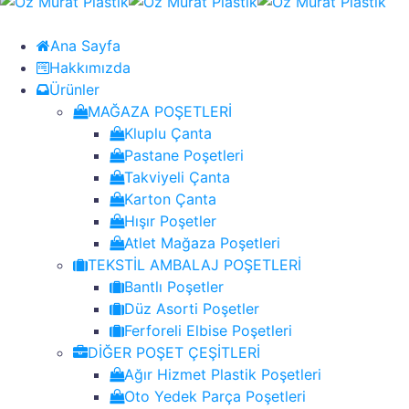
Ana Sayfa
Hakkımızda
Ürünler
MAĞAZA POŞETLERİ
Kluplu Çanta
Pastane Poşetleri
Takviyeli Çanta
Karton Çanta
Hışır Poşetler
Atlet Mağaza Poşetleri
TEKSTİL AMBALAJ POŞETLERİ
Bantlı Poşetler
Düz Asorti Poşetler
Ferforeli Elbise Poşetleri
DİĞER POŞET ÇEŞİTLERİ
Ağır Hizmet Plastik Poşetleri
Oto Yedek Parça Poşetleri