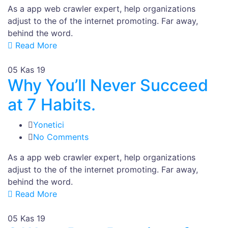
As a app web crawler expert, help organizations
adjust to the of the internet promoting. Far away,
behind the word.
Read More
05
Kas 19
Why You’ll Never Succeed
at 7 Habits.
Yonetici
No Comments
As a app web crawler expert, help organizations
adjust to the of the internet promoting. Far away,
behind the word.
Read More
05
Kas 19