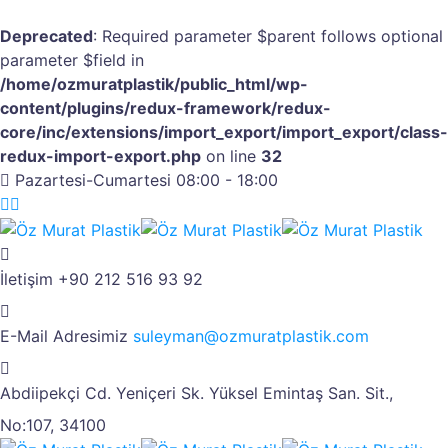
Deprecated
: Required parameter $parent follows optional
parameter $field in
/home/ozmuratplastik/public_html/wp-
content/plugins/redux-framework/redux-
core/inc/extensions/import_export/import_export/class-
redux-import-export.php
on line
32
Pazartesi-Cumartesi 08:00 - 18:00
İletişim
+90 212 516 93 92
E-Mail Adresimiz
suleyman@ozmuratplastik.com
Abdiipekçi Cd. Yeniçeri Sk.
Yüksel Emintaş San. Sit.,
No:107, 34100