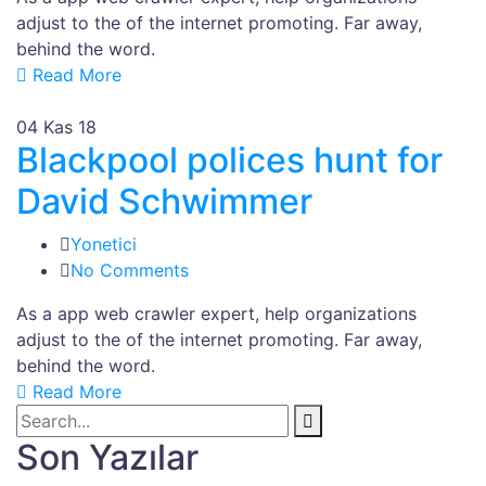
adjust to the of the internet promoting. Far away,
behind the word.
Read More
04
Kas 18
Blackpool polices hunt for
David Schwimmer
Yonetici
No Comments
As a app web crawler expert, help organizations
adjust to the of the internet promoting. Far away,
behind the word.
Read More
Son Yazılar