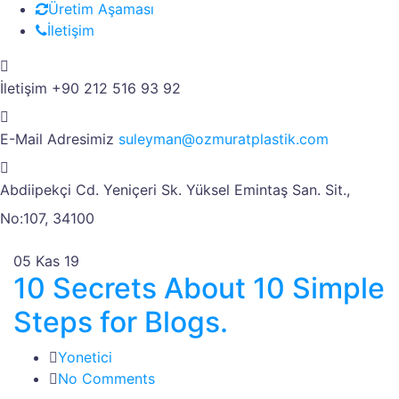
Üretim Aşaması
İletişim
İletişim
+90 212 516 93 92
E-Mail Adresimiz
suleyman@ozmuratplastik.com
Abdiipekçi Cd. Yeniçeri Sk.
Yüksel Emintaş San. Sit.,
No:107, 34100
05
Kas 19
10 Secrets About 10 Simple
Steps for Blogs.
Yonetici
No Comments