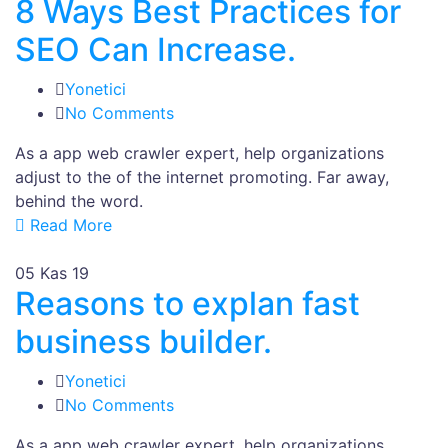
8 Ways Best Practices for
SEO Can Increase.
Yonetici
No Comments
As a app web crawler expert, help organizations
adjust to the of the internet promoting. Far away,
behind the word.
Read More
05
Kas 19
Reasons to explan fast
business builder.
Yonetici
No Comments
As a app web crawler expert, help organizations