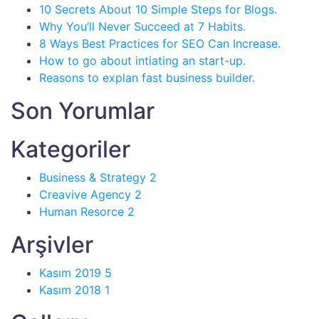
10 Secrets About 10 Simple Steps for Blogs.
Why You’ll Never Succeed at 7 Habits.
8 Ways Best Practices for SEO Can Increase.
How to go about intiating an start-up.
Reasons to explan fast business builder.
Son Yorumlar
Kategoriler
Business & Strategy
2
Creavive Agency
2
Human Resorce
2
Arşivler
Kasım 2019
5
Kasım 2018
1