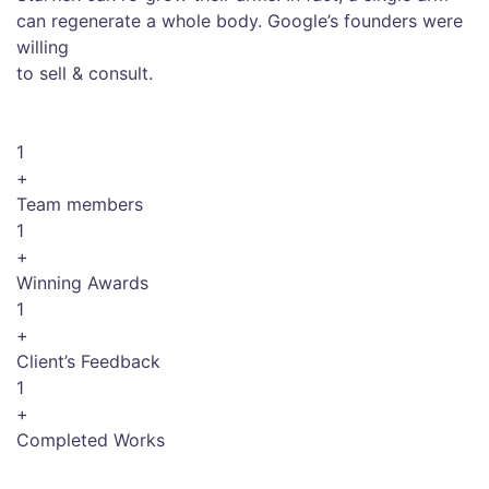
can regenerate a whole body. Google’s founders were
willing
to sell & consult.
1
+
Team members
1
+
Winning Awards
1
+
Client’s Feedback
1
+
Completed Works