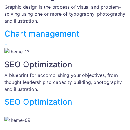
Graphic design is the process of visual and problem-
solving using one or more of typography, photography
and illustration.
Chart management
+
SEO Optimization
A blueprint for accomplishing your objectives, from
thought leadership to capacity building, photography
and illustration.
SEO Optimization
+