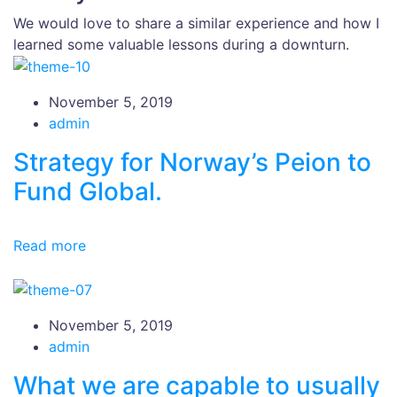
We would love to share a similar experience and how I
learned some valuable lessons during a downturn.
November 5, 2019
admin
Strategy for Norway’s Peion to
Fund Global.
Read more
November 5, 2019
admin
What we are capable to usually