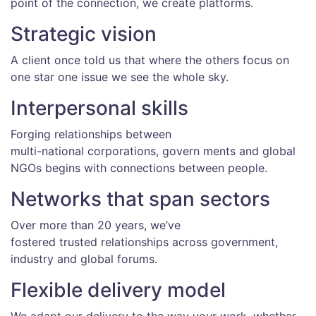
point of the connection, we create platforms.
Strategic vision
A client once told us that where the others focus on
one star one issue we see the whole sky.
Interpersonal skills
Forging relationships between
multi-national corporations, govern ments and global
NGOs begins with connections between people.
Networks that span sectors
Over more than 20 years, we’ve
fostered trusted relationships across government,
industry and global forums.
Flexible delivery model