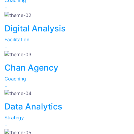
Coaching
+
Digital Analysis
Facilitation
+
Chan Agency
Coaching
+
Data Analytics
Strategy
+