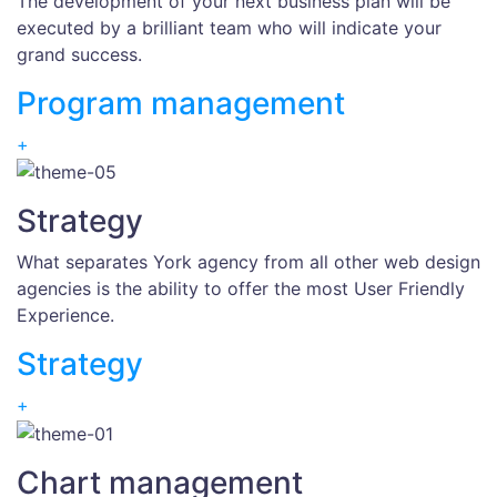
The development of your next business plan will be
executed by a brilliant team who will indicate your
grand success.
Program management
+
Strategy
What separates York agency from all other web design
agencies is the ability to offer the most User Friendly
Experience.
Strategy
+
Chart management