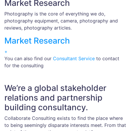
Market Research
Photography is the core of everything we do,
photography equipment, camera, photography and
reviews, photography articles.
Market Research
+
You can also find our
Consultant Service
to contact
for the consulting
We’re a global stakeholder
relations and partnership
building consultancy.
Collaborate Consulting exists to find the place where
to being seemingly disparate interests meet. From that