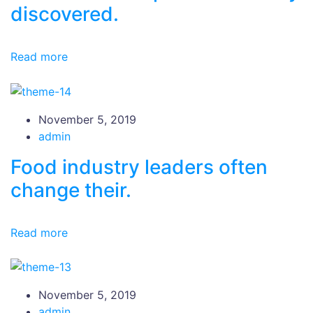
discovered.
Read more
November 5, 2019
admin
Food industry leaders often
change their.
Read more
November 5, 2019
admin