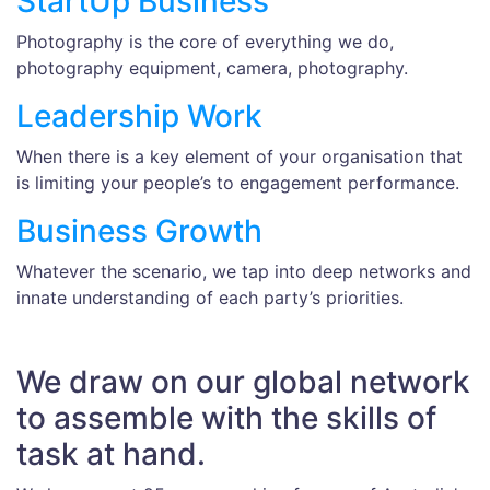
StartUp Business
Photography is the core of everything we do,
photography equipment, camera, photography.
Leadership Work
When there is a key element of your organisation that
is limiting your people’s to engagement performance.
Business Growth
Whatever the scenario, we tap into deep networks and
innate understanding of each party’s priorities.
We draw on our global network
to assemble with the skills of
task at hand.