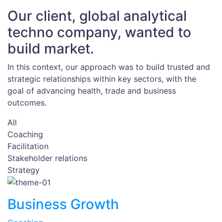
Our client, global analytical
techno company, wanted to
build market.
In this context, our approach was to build trusted and
strategic relationships within key sectors, with the
goal of advancing health, trade and business
outcomes.
All
Coaching
Facilitation
Stakeholder relations
Strategy
Business Growth