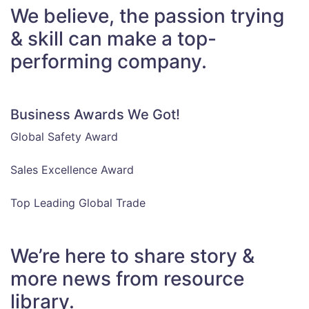
We believe, the passion trying
& skill can make a top-
performing company.
Business Awards We Got!
Global Safety Award
Sales Excellence Award
Top Leading Global Trade
We’re here to share story &
more news from resource
library.