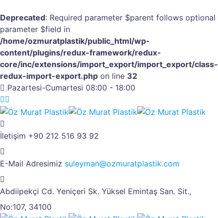
Deprecated
: Required parameter $parent follows optional
parameter $field in
/home/ozmuratplastik/public_html/wp-
content/plugins/redux-framework/redux-
core/inc/extensions/import_export/import_export/class-
redux-import-export.php
on line
32
Pazartesi-Cumartesi 08:00 - 18:00
İletişim
+90 212 516 93 92
E-Mail Adresimiz
suleyman@ozmuratplastik.com
Abdiipekçi Cd. Yeniçeri Sk.
Yüksel Emintaş San. Sit.,
No:107, 34100