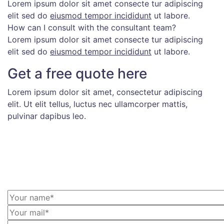
Lorem ipsum dolor sit amet consecte tur adipiscing
elit sed do
eiusmod tempor incididunt
ut labore.
How can I consult with the consultant team?
Lorem ipsum dolor sit amet consecte tur adipiscing
elit sed do
eiusmod tempor incididunt
ut labore.
Get a free quote here
Lorem ipsum dolor sit amet, consectetur adipiscing
elit. Ut elit tellus, luctus nec ullamcorper mattis,
pulvinar dapibus leo.