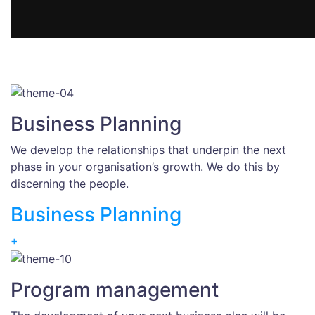
Business Planning
We develop the relationships that underpin the next
phase in your organisation’s growth. We do this by
discerning the people.
Business Planning
+
Program management