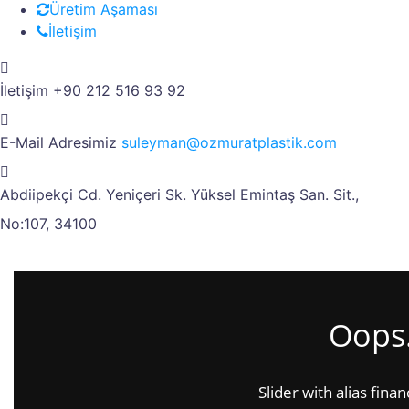
Üretim Aşaması
İletişim
İletişim
+90 212 516 93 92
E-Mail Adresimiz
suleyman@ozmuratplastik.com
Abdiipekçi Cd. Yeniçeri Sk.
Yüksel Emintaş San. Sit.,
No:107, 34100
Oops.
Slider with alias fina