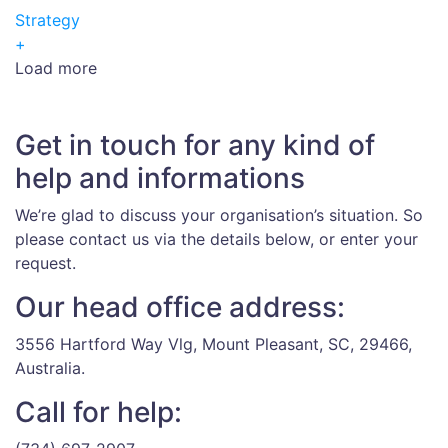
Strategy
+
Load more
Get in touch for any kind of
help and informations
We’re glad to discuss your organisation’s situation. So
please contact us via the details below, or enter your
request.
Our head office address:
3556 Hartford Way Vlg, Mount Pleasant, SC, 29466,
Australia.
Call for help: