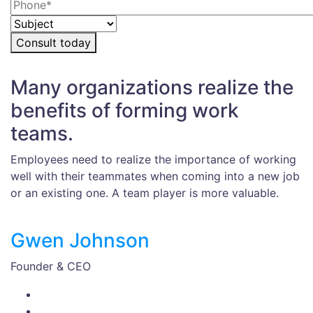
Consult today
Many organizations realize the
benefits of forming work
teams.
Employees need to realize the importance of working
well with their teammates when coming into a new job
or an existing one. A team player is more valuable.
Gwen Johnson
Founder & CEO