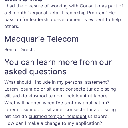
I had the pleasure of working with Consultio as part of
a 6 month ‘Regional Retail Leadership Program’. Her
passion for leadership development is evident to help
others.
Macquarie Telecom
Senior Director
You can learn more from our
asked questions
What should I include in my personal statement?
Lorem ipsum dolor sit amet consecte tur adipiscing
elit sed do
eiusmod tempor incididunt
ut labore.
What will happen when I’ve sent my application?
Lorem ipsum dolor sit amet consecte tur adipiscing
elit sed do
eiusmod tempor incididunt
ut labore.
How can I make a change to my application?