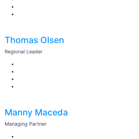
Thomas Olsen
Regional Leader
Manny Maceda
Managing Partner