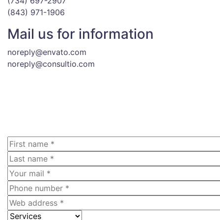
(734) 697-2907
(843) 971-1906
Mail us for information
noreply@envato.com
noreply@consultio.com