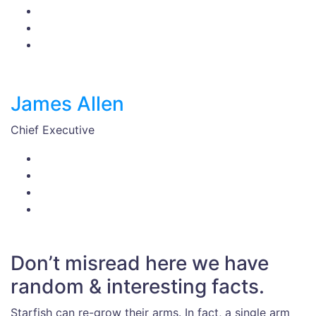
James Allen
Chief Executive
Don’t misread here we have
random & interesting facts.
Starfish can re-grow their arms. In fact, a single arm