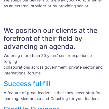
We adapt our delivery to the way your work, whether
as an external provider or by providing senior.
We position our clients at the
forefront of their field by
advancing an agenda.
We bring more than 20 years’ senior experience
forging
collaborations across government, private sector and
international forums.
Success fullfill
A feature of great leaders is that they never stop for
learning. Mentorship and Coaching for your leaders.