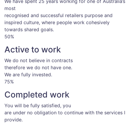
We have spent 25 years working for one of Australia’s
most
recognised and successful retailers purpose and
inspired culture, where people work cohesively
towards shared goals.
50%
Active to work
We do not believe in contracts
therefore we do not have one.
We are fully invested.
75%
Completed work
You will be fully satisfied, you
are under no obligation to continue with the services I
provide.