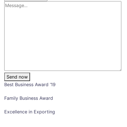
Send now
Best Business Award ‘19
Family Business Award
Excellence in Exporting