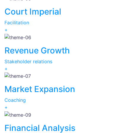
Court Imperial
Facilitation
+
Revenue Growth
Stakeholder relations
+
Market Expansion
Coaching
+
Financial Analysis