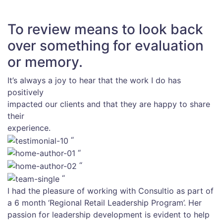
To review means to look back
over something for evaluation
or memory.
It’s always a joy to hear that the work I do has
positively
impacted our clients and that they are happy to share
their
experience.
“
“
“
“
I had the pleasure of working with Consultio as part of
a 6 month ‘Regional Retail Leadership Program’. Her
passion for leadership development is evident to help