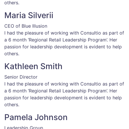
others.
Maria Silverii
CEO of Blue Illusion
I had the pleasure of working with Consultio as part of
a 6 month ‘Regional Retail Leadership Program’. Her
passion for leadership development is evident to help
others.
Kathleen Smith
Senior Director
I had the pleasure of working with Consultio as part of
a 6 month ‘Regional Retail Leadership Program’. Her
passion for leadership development is evident to help
others.
Pamela Johnson
Leadership Group