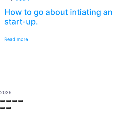
How to go about intiating an
start-up.
Read more
2026