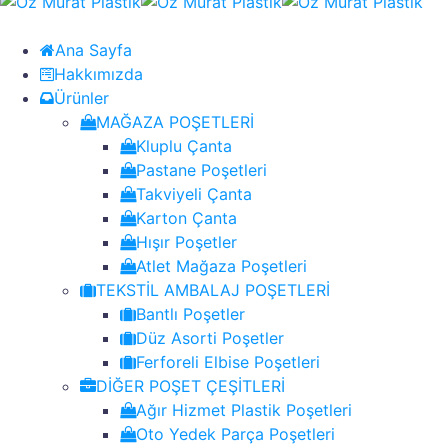
Ana Sayfa
Hakkımızda
Ürünler
MAĞAZA POŞETLERİ
Kluplu Çanta
Pastane Poşetleri
Takviyeli Çanta
Karton Çanta
Hışır Poşetler
Atlet Mağaza Poşetleri
TEKSTİL AMBALAJ POŞETLERİ
Bantlı Poşetler
Düz Asorti Poşetler
Ferforeli Elbise Poşetleri
DİĞER POŞET ÇEŞİTLERİ
Ağır Hizmet Plastik Poşetleri
Oto Yedek Parça Poşetleri